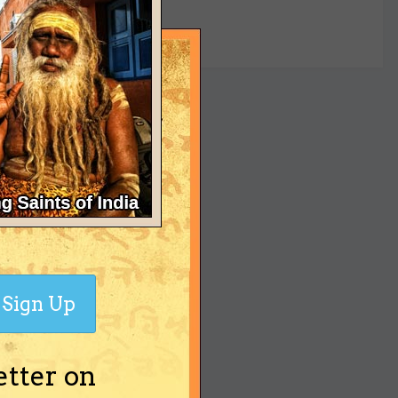
yet
Sign Up
etter on