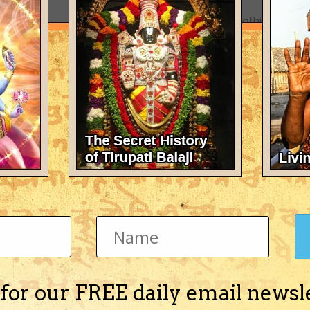
There's nothing here 
 for our FREE daily email newsl