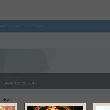
oard
Spiritual Questions
LAST VISITED
December 29, 2014
ivity