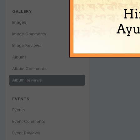
Hi
GALLERY
Images
Ayu
Image Comments
Image Reviews
Albums
Album Comments
Album Reviews
EVENTS
Events
Event Comments
Event Reviews