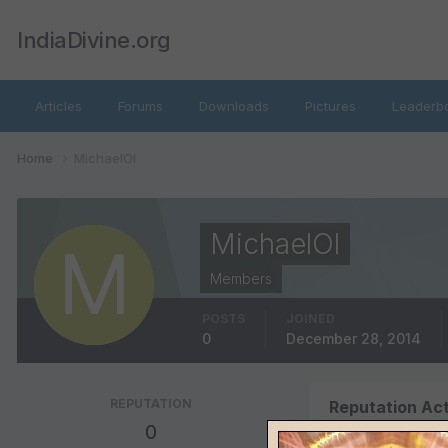
IndiaDivine.org
Articles
Forums
Downloads
Pictures
Leaderb
Home
MichaelOl
MichaelOl
Members
POSTS
JOINED
0
December 28, 2014
REPUTATION
Reputation Act
0