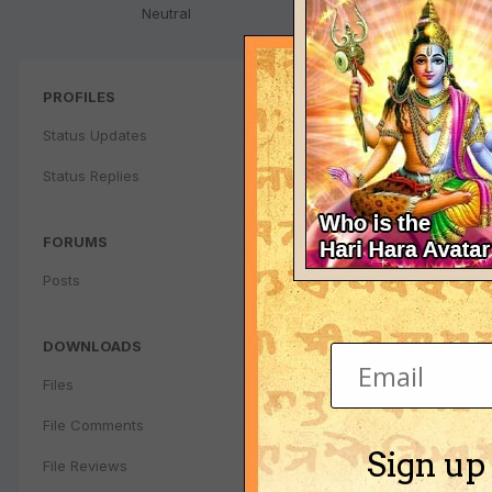
Neutral
PROFILES
Status Updates
Status Replies
FORUMS
Posts
DOWNLOADS
Files
File Comments
Sign up
File Reviews