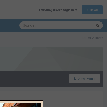
Sign Up
Existing user? Sign In
All Activity
View Profile