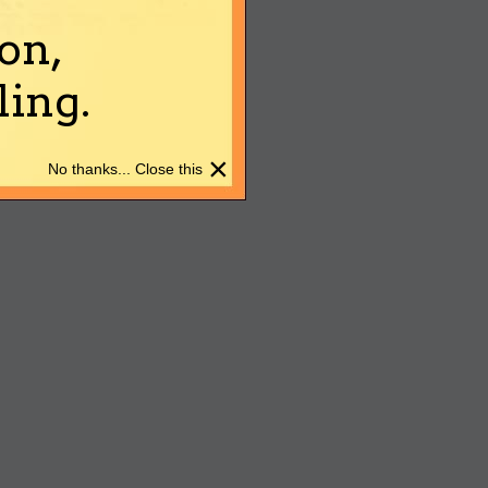
on,
ing.
×
No thanks... Close this