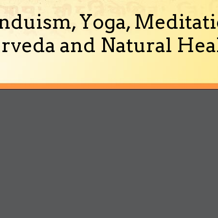
nduism, Yoga, Meditati
rveda and Natural Heal