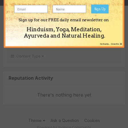
Sign Up
REPUTATION
Sign up for our FREE daily email newsletter on
0
Hinduism, Yoga, Meditation,
Neutral
Ayurveda and Natural Healing.
×
No thanks... Close this
Content Type
Reputation Activity
There's nothing here yet
Theme
Ask a Question
Cookies
Powered by Invision Community