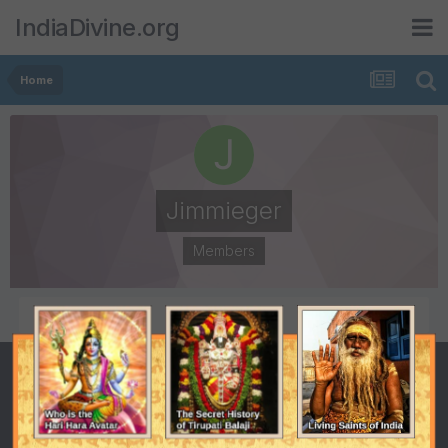
IndiaDivine.org
Home
Jimmieger
Members
POSTS
JOINED
0
December 24, 2014
LAST VISITED
December 24, 2014