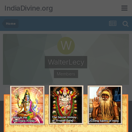
IndiaDivine.org
Home
WalterLecy
Members
POSTS
JOINED
0
December 22, 2014
LAST VISITED
February 4, 2015