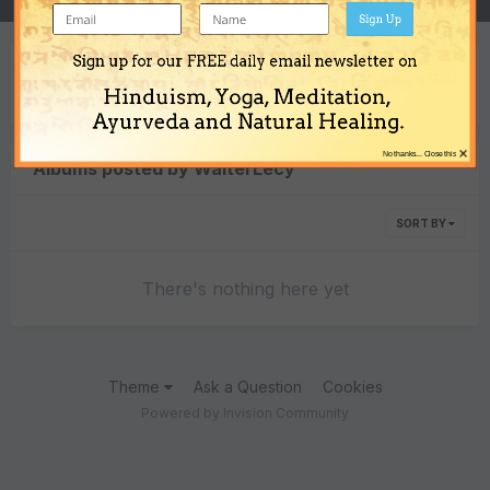
Sign Up
Sign up for our FREE daily email newsletter on
Content Type
Hinduism, Yoga, Meditation,
Ayurveda and Natural Healing.
×
No thanks... Close this
Albums posted by WalterLecy
SORT BY
There's nothing here yet
Theme
Ask a Question
Cookies
Powered by Invision Community