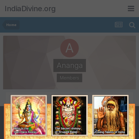
IndiaDivine.org
Home
Ananga
Members
POSTS
JOINED
111
April 26, 2001
LAST VISITED
April 26, 2001