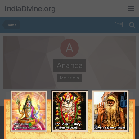
IndiaDivine.org
Home
Ananga
Members
POSTS
JOINED
111
April 26, 2001
LAST VISITED
April 26, 2001