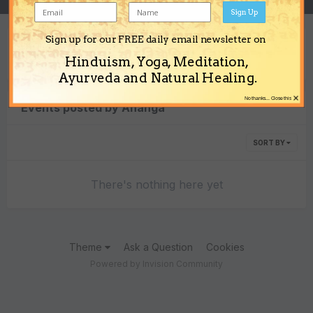
Sign Up
Sign up for our FREE daily email newsletter on
Content Type
Hinduism, Yoga, Meditation,
Ayurveda and Natural Healing.
×
No thanks... Close this
Events posted by Ananga
SORT BY
There's nothing here yet
Theme
Ask a Question
Cookies
Powered by Invision Community