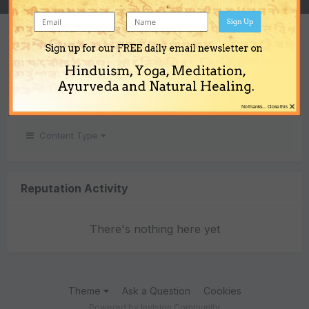
Sign Up
REPUTATION
Sign up for our FREE daily email newsletter on
0
Hinduism, Yoga, Meditation,
Neutral
Ayurveda and Natural Healing.
×
No thanks... Close this
Content Type
Reputation Activity
There's nothing here yet
Theme
Ask a Question
Cookies
Powered by Invision Community