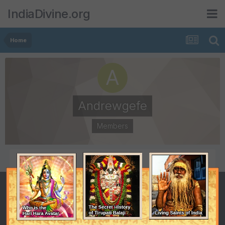
IndiaDivine.org
Home
Andrewgefe
Members
POSTS
JOINED
0
December 20, 2014
LAST VISITED
December 20, 2014