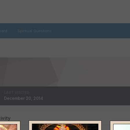
oard
Spiritual Questions
LAST VISITED
December 20, 2014
ivity