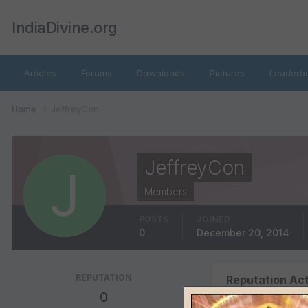
IndiaDivine.org
Articles
Forums
Downloads
Pictures
Leaderb
Home
JeffreyCon
JeffreyCon
Members
POSTS
JOINED
0
December 20, 2014
REPUTATION
Reputation Act
0