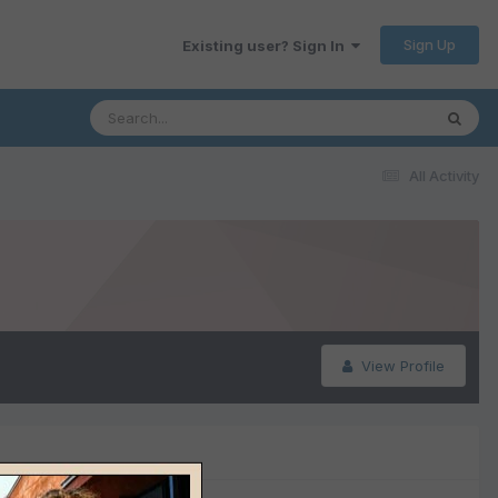
Sign Up
Existing user? Sign In
All Activity
View Profile