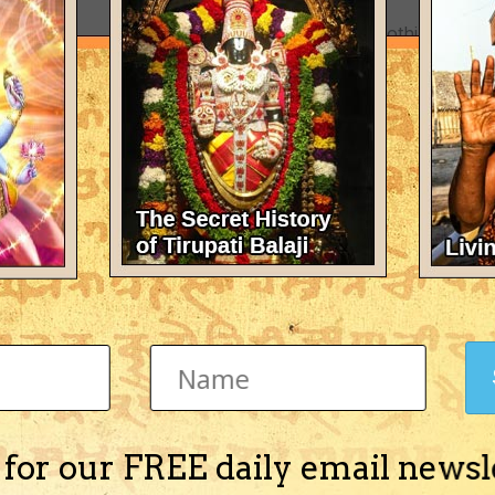
There's nothing here 
 for our FREE daily email newsl