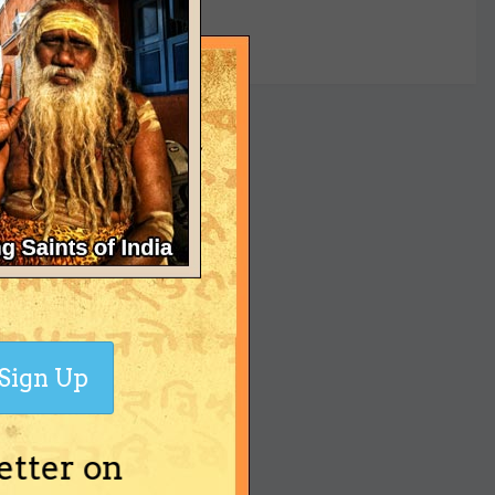
yet
Sign Up
etter on