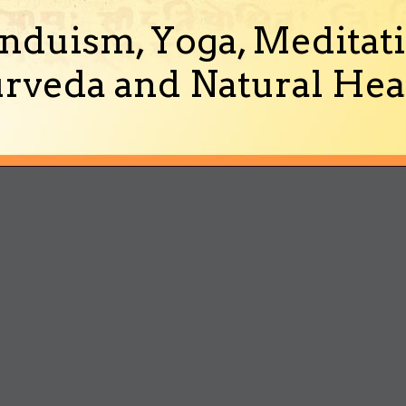
nduism, Yoga, Meditati
rveda and Natural Heal