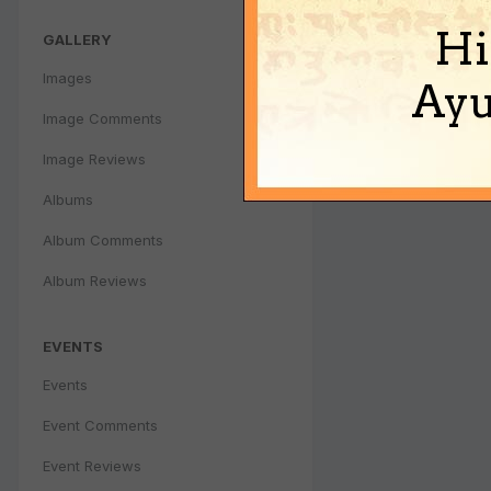
Hi
GALLERY
Images
Ayu
Image Comments
Image Reviews
Albums
Album Comments
Album Reviews
EVENTS
Events
Event Comments
Event Reviews