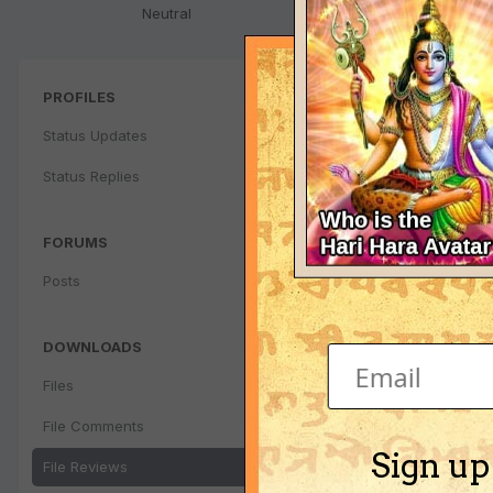
Neutral
PROFILES
Status Updates
Status Replies
FORUMS
Posts
DOWNLOADS
Files
File Comments
Sign up
File Reviews