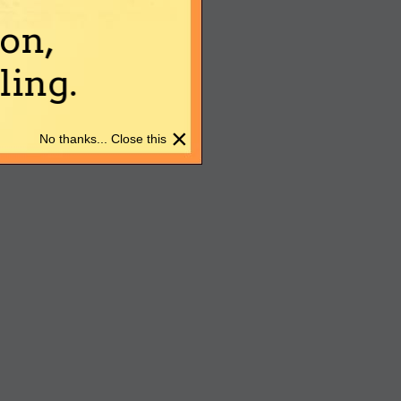
on,
ing.
×
No thanks... Close this