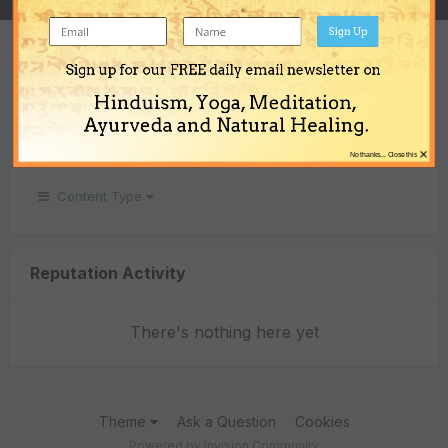
Sign Up
REPUTATION
Sign up for our FREE daily email newsletter on
0
Hinduism, Yoga, Meditation,
Neutral
Ayurveda and Natural Healing.
×
No thanks... Close this
Content Type
Reputation Activity
There's nothing here yet
Theme
Ask a Question
Cookies
Powered by Invision Community