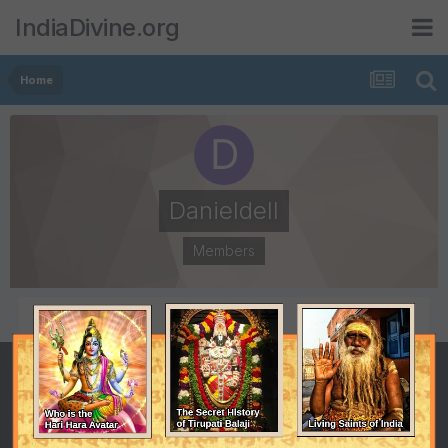
IndiaDivine.org
Home
Danieldell
Members
POSTS
JOINED
0
December 19, 2014
LAST VISITED
December 19, 2014