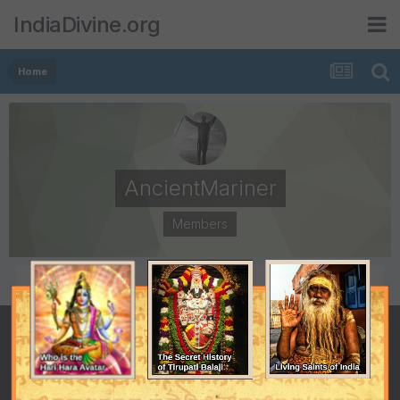
IndiaDivine.org
Home
AncientMariner
Members
POSTS
JOINED
1,672
November 10, 2002
LAST VISITED
November 27, 2010