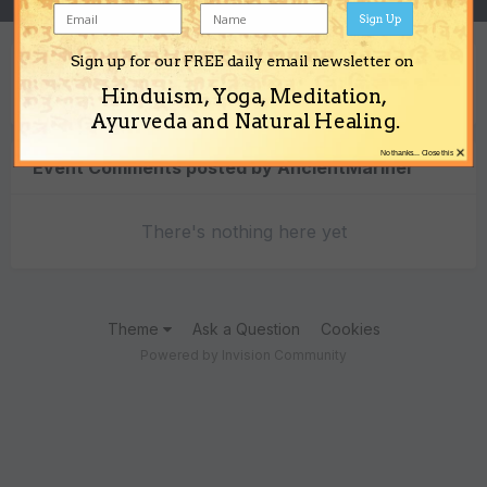
Sign Up
Sign up for our FREE daily email newsletter on
Content Type
Hinduism, Yoga, Meditation,
Ayurveda and Natural Healing.
×
No thanks... Close this
Event Comments posted by AncientMariner
There's nothing here yet
Theme
Ask a Question
Cookies
Powered by Invision Community