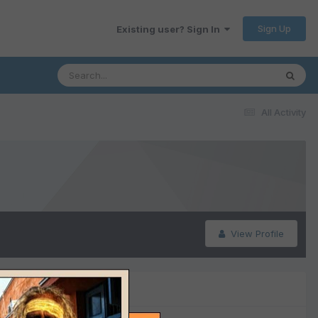
Sign Up
Existing user? Sign In
All Activity
View Profile