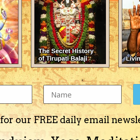
There's nothing here 
 for our FREE daily email newsl