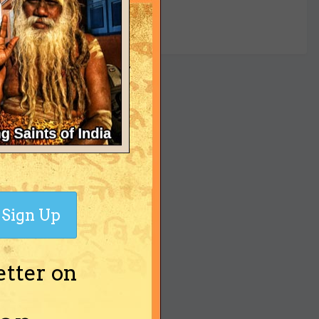
yet
Sign Up
etter on