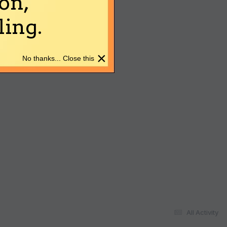
on,
ing.
×
No thanks... Close this
All Activity