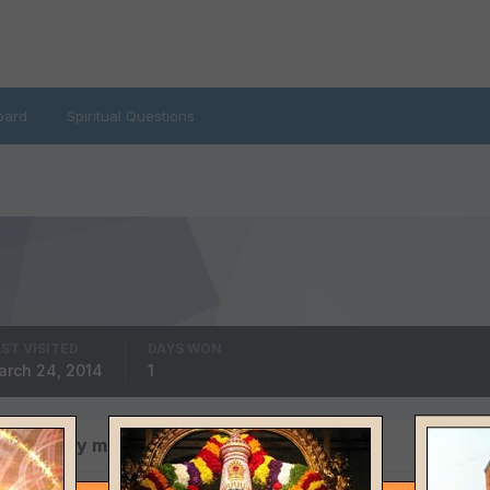
oard
Spiritual Questions
ST VISITED
DAYS WON
arch 24, 2014
1
s posted by mahadev1807