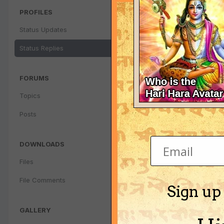
PROFILES
Status Updates
Status Replies
FORUMS
Topics
Posts
DOWNLOADS
Files
File Comments
Sign up
GALLERY