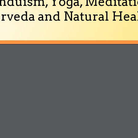
nduism, Yoga, Meditati
rveda and Natural Heal