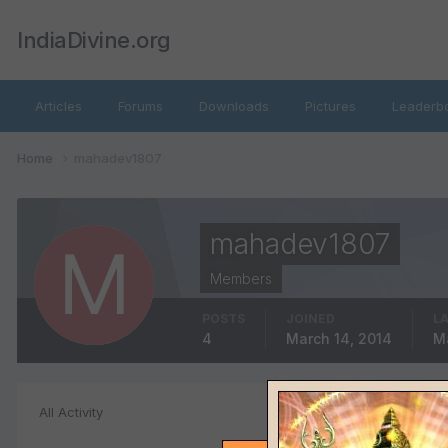
IndiaDivine.org
Articles
Forums
Downloads
Pictures
Leaderb
Home
mahadev1807
mahadev1807
Members
POSTS
JOINED
LA
4
March 14, 2014
M
Status Replie
All Activity