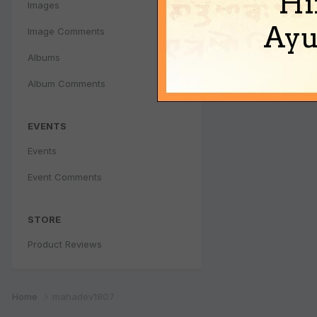
Hi
Images
Ayu
Image Comments
Albums
Album Comments
EVENTS
Events
Event Comments
STORE
Product Reviews
Home
mahadev1807