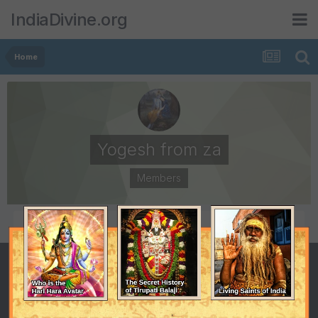
IndiaDivine.org
Home
Yogesh from za
Members
POSTS
JOINED
29
September 21, 2006
LAST VISITED
December 12, 2006