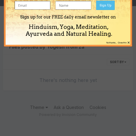
Sign Up
Sign up for our FREE daily email newsletter on
Content Type
Hinduism, Yoga, Meditation,
Ayurveda and Natural Healing.
×
No thanks... Close this
Files posted by Yogesh from za
SORT BY
There's nothing here yet
Theme
Ask a Question
Cookies
Powered by Invision Community