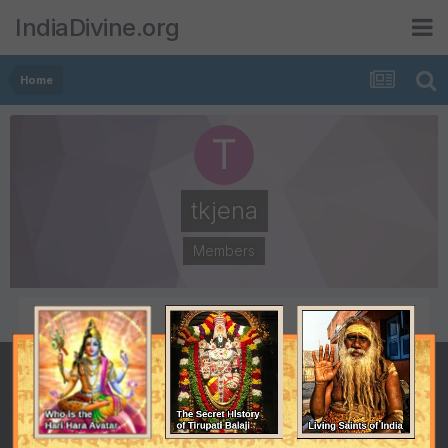
IndiaDivine.org
Home
tkjena
Members
POSTS
JOINED
1
August 5, 2013
LAST VISITED
August 6, 2013