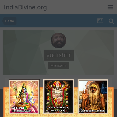
IndiaDivine.org
Home
yudishtir
Members
POSTS
JOINED
12
June 3, 2013
LAST VISITED
October 12, 2014