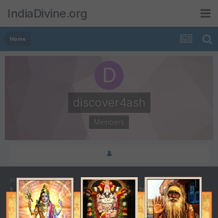
IndiaDivine.org
Home
discover4ash
Members
POSTS
JOINED
1
April 25, 2013
LAST VISITED
DAYS WON
May 10, 2013
5