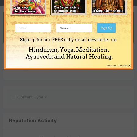
REPUTATION
21
Sign Up
Excellent
Sign up for our FREE daily email newsletter on
Hinduism, Yoga, Meditation,
REACTIONS RECEIVED
Ayurveda and Natural Healing.
×
21
No thanks... Close this
Content Type
Reputation Activity