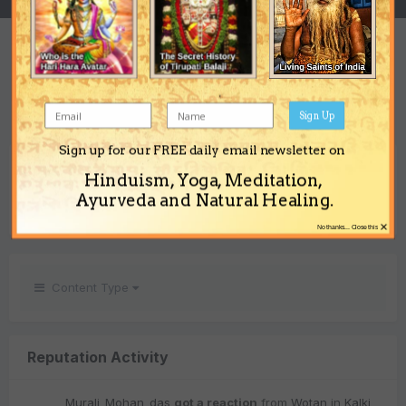
REPUTATION
1
Neutral
Sign Up
Sign up for our FREE daily email newsletter on
REACTIONS RECEIVED
Hinduism, Yoga, Meditation,
1
Ayurveda and Natural Healing.
×
No thanks... Close this
Content Type
Reputation Activity
Murali_Mohan_das
got a reaction
from
Wotan
in
Kalki