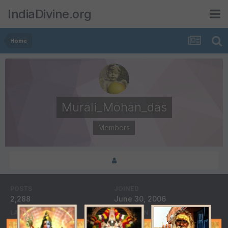
IndiaDivine.org
Home
Murali_Mohan_das
Members
POSTS
JOINED
2,288
June 30, 2006
LAST VISITED
DAYS WON
June 5, 2008
1