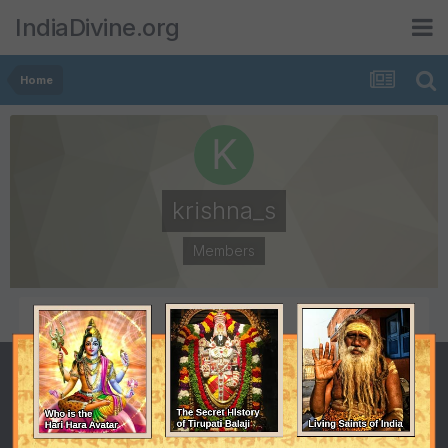
IndiaDivine.org
Home
krishna_s
Members
POSTS
JOINED
76
July 16, 2002
LAST VISITED
October 8, 2006