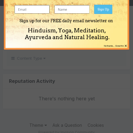
Sign Up
REPUTATION
Sign up for our FREE daily email newsletter on
0
Hinduism, Yoga, Meditation,
Neutral
Ayurveda and Natural Healing.
×
No thanks... Close this
Content Type
Reputation Activity
There's nothing here yet
Theme
Ask a Question
Cookies
Powered by Invision Community