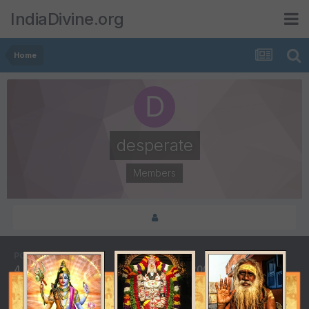
IndiaDivine.org
Home
desperate
Members
POSTS
JOINED
4
July 4, 2002
LAST VISITED
DAYS WON
July 4, 2002
1