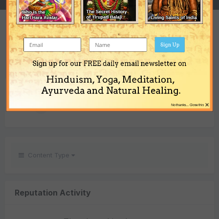
REPUTATION
1
Sign Up
Neutral
Sign up for our FREE daily email newsletter on
Hinduism, Yoga, Meditation,
REACTIONS RECEIVED
Ayurveda and Natural Healing.
×
1
No thanks... Close this
Content Type
Reputation Activity