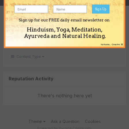
Sign Up
REPUTATION
Sign up for our FREE daily email newsletter on
0
Hinduism, Yoga, Meditation,
Neutral
Ayurveda and Natural Healing.
×
No thanks... Close this
Content Type
Reputation Activity
There's nothing here yet
Theme
Ask a Question
Cookies
Powered by Invision Community