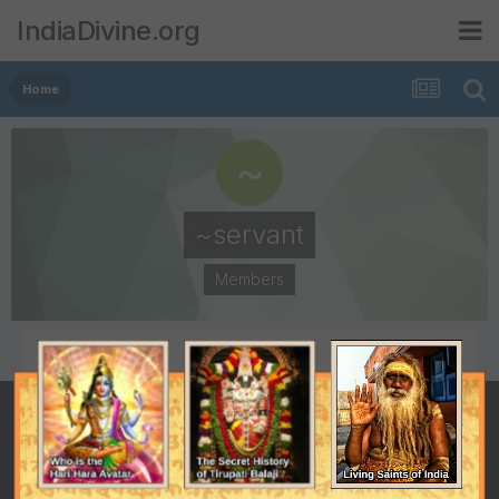
IndiaDivine.org
Home
~servant
Members
POSTS
JOINED
24
April 15, 2006
LAST VISITED
August 3, 2006