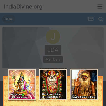
IndiaDivine.org
Home
JDA
Members
POSTS
JOINED
2
July 23, 2012
LAST VISITED
August 1, 2012