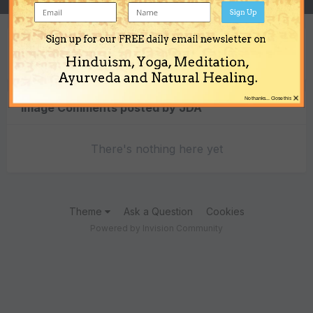
Sign Up
Sign up for our FREE daily email newsletter on
Content Type
Hinduism, Yoga, Meditation,
Ayurveda and Natural Healing.
×
No thanks... Close this
Image Comments posted by JDA
There's nothing here yet
Theme
Ask a Question
Cookies
Powered by Invision Community