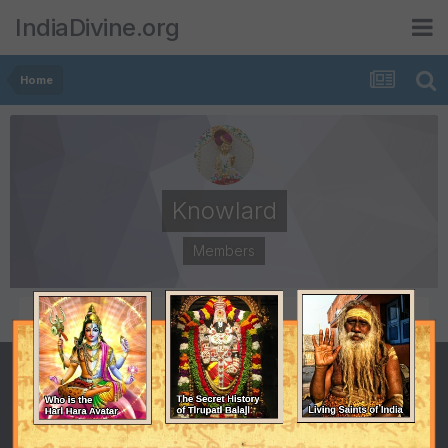
IndiaDivine.org
Home
Knowlard
Members
POSTS
JOINED
6
April 5, 2006
LAST VISITED
May 12, 2006