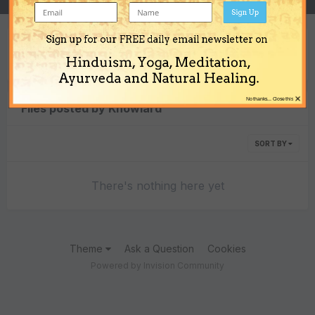
Sign Up
Sign up for our FREE daily email newsletter on
Content Type
Hinduism, Yoga, Meditation,
Ayurveda and Natural Healing.
×
No thanks... Close this
Files posted by Knowlard
SORT BY
There's nothing here yet
Theme
Ask a Question
Cookies
Powered by Invision Community