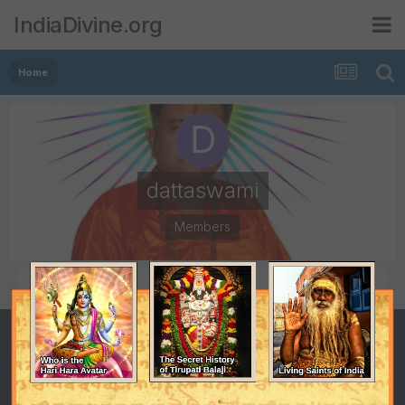
IndiaDivine.org
Home
dattaswami
Members
POSTS
JOINED
141
March 8, 2006
LAST VISITED
Yesterday at 04:54 PM