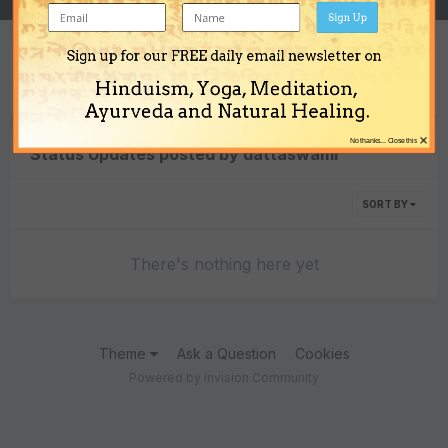
Sign Up
Sign up for our FREE daily email newsletter on
Content Type
Hinduism, Yoga, Meditation,
Ayurveda and Natural Healing.
×
No thanks... Close this
Status Updates posted by dattaswami
SORT BY
There's nothing here yet
Theme
Ask a Question
Cookies
Powered by Invision Community