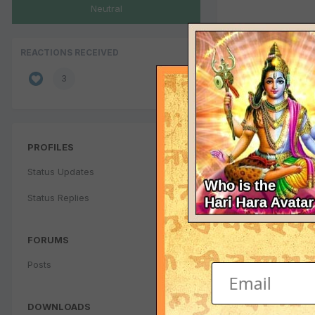
Neutral
REACTIONS RECEIVED
3
PROFILES
Status Updates
Status Replies
FORUMS
Posts
DOWNLOADS