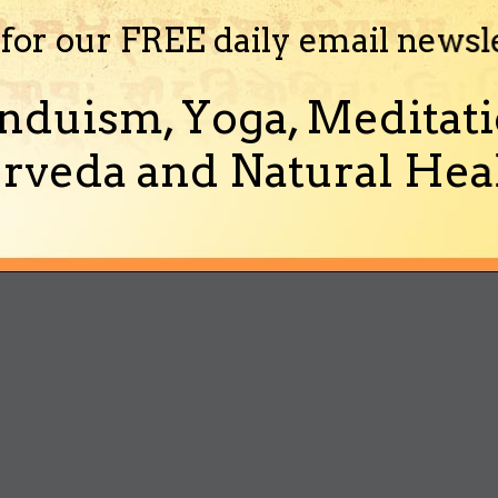
 for our FREE daily email newsl
nduism, Yoga, Meditati
rveda and Natural Heal