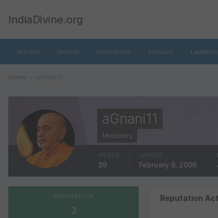
IndiaDivine.org
Articles
Forums
Downloads
Pictures
Leaderb
Home
aGnani11
aGnani11
Members
POSTS
JOINED
39
February 9, 2006
REPUTATION
Reputation Act
3