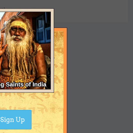
yet
Sign Up