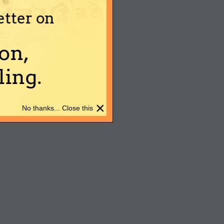
etter on
on,
ing.
×
No thanks... Close this