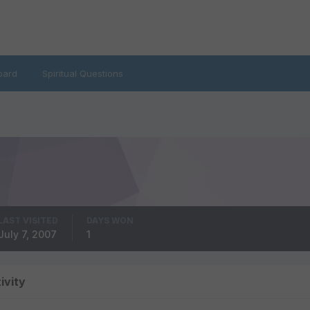
oard
Spiritual Questions
LAST VISITED
DAYS WON
July 7, 2007
1
ivity