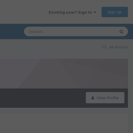
Sign Up
Existing user? Sign In
All Activity
View Profile