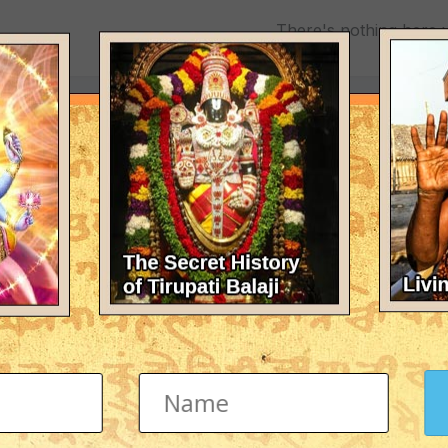
There's nothing here 