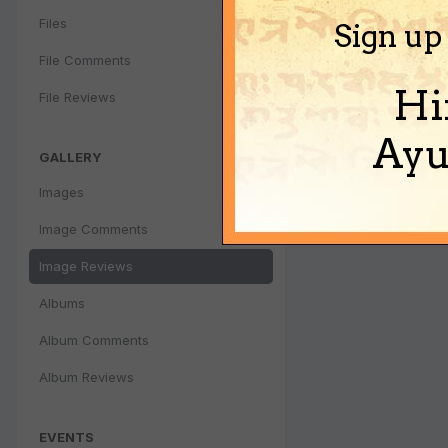
Files
Sign up
File Comments
Hi
File Reviews
Ayu
GALLERY
Images
Image Comments
Image Reviews
Albums
Album Comments
Album Reviews
EVENTS