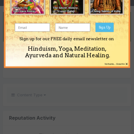
REPUTATION
3
Sign Up
Neutral
Sign up for our FREE daily email newsletter on
Hinduism, Yoga, Meditation,
REACTIONS RECEIVED
Ayurveda and Natural Healing.
×
3
No thanks... Close this
Content Type
Reputation Activity