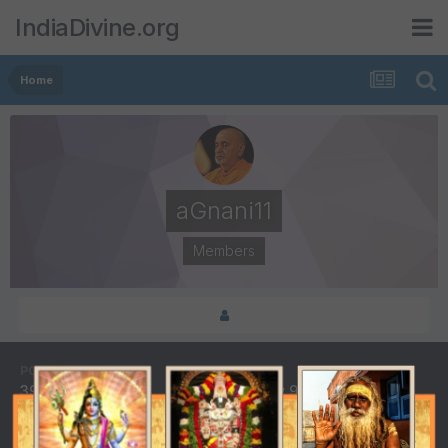
IndiaDivine.org
Home
aGnani11
Members
POSTS
JOINED
39
February 9, 2006
LAST VISITED
DAYS WON
July 7, 2007
1