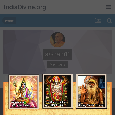
IndiaDivine.org
Home
aGnani11
Members
POSTS
JOINED
39
February 9, 2006
LAST VISITED
DAYS WON
July 7, 2007
1