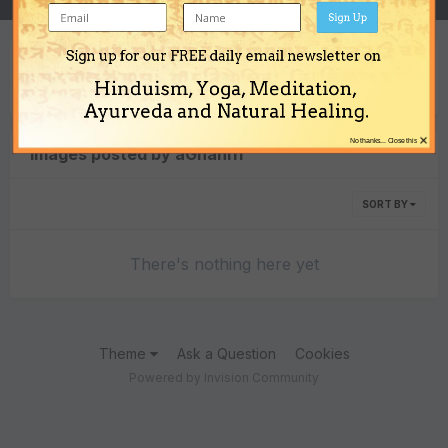
Sign Up
Sign up for our FREE daily email newsletter on
Content Type
Hinduism, Yoga, Meditation,
Ayurveda and Natural Healing.
×
No thanks... Close this
Images posted by aGnani11
SORT BY
There's nothing here yet
Theme
Ask a Question
Cookies
Powered by Invision Community