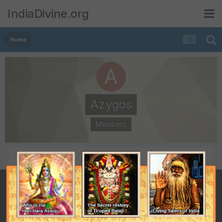
IndiaDivine.org
Home
Azygos
Members
POSTS
JOINED
35
August 14, 2005
LAST VISITED
November 26, 2005