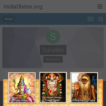
IndiaDivine.org
Home
Surudev
Members
POSTS
JOINED
2
November 14, 2011
LAST VISITED
October 13, 2016