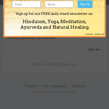
Sign Up
Sign up for our FREE daily email newsletter on
Content Type
Hinduism, Yoga, Meditation,
Ayurveda and Natural Healing.
×
No thanks... Close this
Events posted by Kishan
SORT BY
There's nothing here yet
Theme
Ask a Question
Cookies
Powered by Invision Community