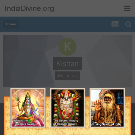
IndiaDivine.org
Home
Kishan
Members
POSTS
JOINED
16
March 11, 2002
LAST VISITED
May 16, 2003