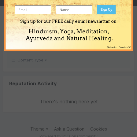
Sign Up
REPUTATION
Sign up for our FREE daily email newsletter on
0
Hinduism, Yoga, Meditation,
Neutral
Ayurveda and Natural Healing.
×
No thanks... Close this
Content Type
Reputation Activity
There's nothing here yet
Theme
Ask a Question
Cookies
Powered by Invision Community