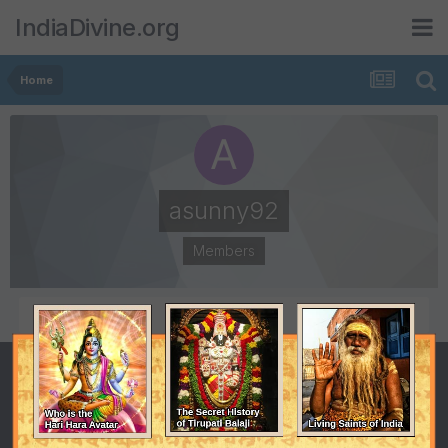
IndiaDivine.org
Home
asunny92
Members
POSTS
JOINED
2
August 23, 2011
LAST VISITED
August 25, 2011