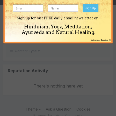
Sign Up
REPUTATION
Sign up for our FREE daily email newsletter on
0
Hinduism, Yoga, Meditation,
Neutral
Ayurveda and Natural Healing.
×
No thanks... Close this
Content Type
Reputation Activity
There's nothing here yet
Theme
Ask a Question
Cookies
Powered by Invision Community