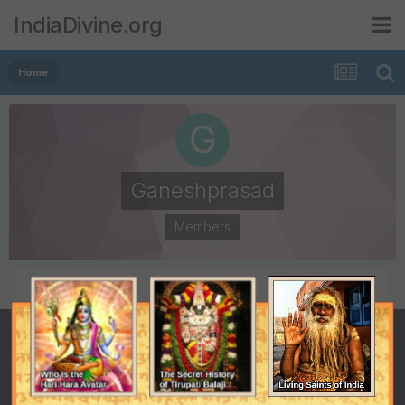
IndiaDivine.org
Home
Ganeshprasad
Members
POSTS
JOINED
922
April 2, 2004
LAST VISITED
September 11, 2014