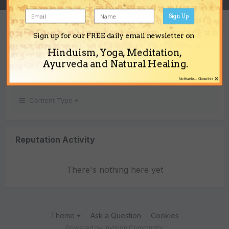
Sign Up
REPUTATION
Sign up for our FREE daily email newsletter on
0
Hinduism, Yoga, Meditation,
Neutral
Ayurveda and Natural Healing.
×
No thanks... Close this
Content Type
Reputation Activity
There's nothing here yet
Theme
Ask a Question
Cookies
Powered by Invision Community