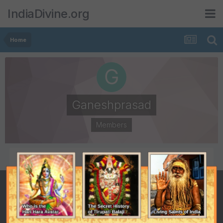
IndiaDivine.org
Home
Ganeshprasad
Members
POSTS
JOINED
922
April 2, 2004
LAST VISITED
September 11, 2014