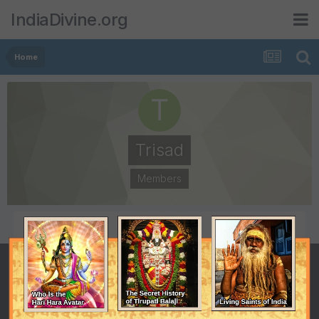
IndiaDivine.org
Home
Trisad
Members
POSTS
JOINED
1
June 19, 2011
LAST VISITED
June 30, 2011