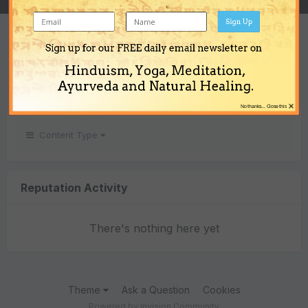
Sign Up
REPUTATION
Sign up for our FREE daily email newsletter on
0
Hinduism, Yoga, Meditation,
Neutral
Ayurveda and Natural Healing.
×
No thanks... Close this
Content Type
Reputation Activity
There's nothing here yet
Theme
Ask a Question
Cookies
Powered by Invision Community