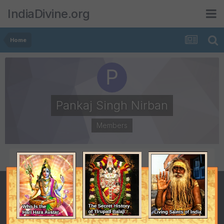
IndiaDivine.org
Home
Pankaj Singh Nirban
Members
POSTS
JOINED
4
March 24, 2011
LAST VISITED
April 13, 2011