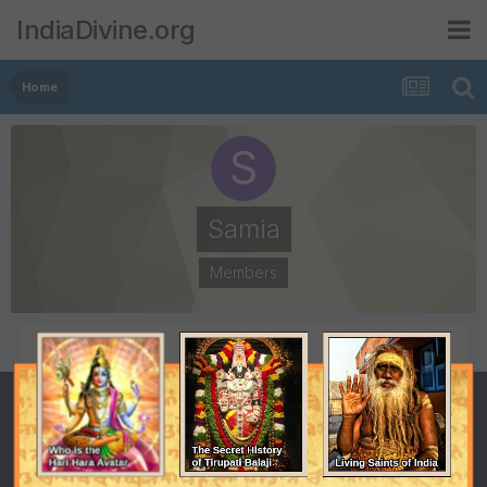
IndiaDivine.org
Home
Samia
Members
POSTS
JOINED
124
October 16, 2005
LAST VISITED
July 1, 2009