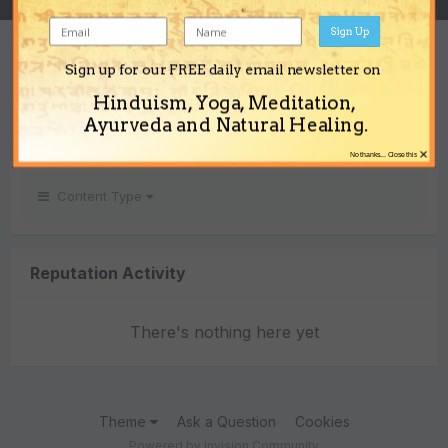
Sign Up
REPUTATION
Sign up for our FREE daily email newsletter on
0
Hinduism, Yoga, Meditation,
Neutral
Ayurveda and Natural Healing.
×
No thanks... Close this
Content Type
Reputation Activity
There's nothing here yet
Theme
Ask a Question
Cookies
Powered by Invision Community