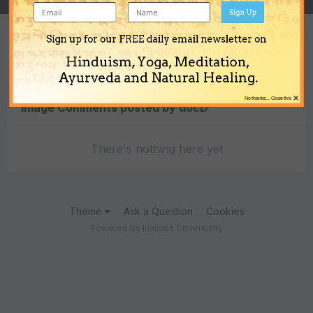
Sign Up
Sign up for our FREE daily email newsletter on
Content Type
Hinduism, Yoga, Meditation,
Ayurveda and Natural Healing.
×
No thanks... Close this
Image Comments posted by docD
There's nothing here yet
Theme
Ask a Question
Cookies
Powered by Invision Community