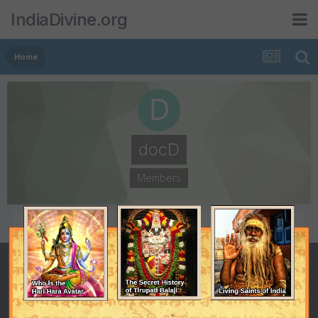
IndiaDivine.org
Home
docD
Members
POSTS
JOINED
1
November 26, 2010
LAST VISITED
November 26, 2010