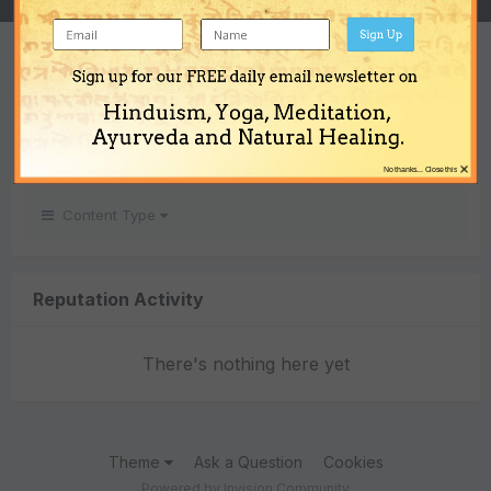
Sign Up
REPUTATION
Sign up for our FREE daily email newsletter on
0
Hinduism, Yoga, Meditation,
Neutral
Ayurveda and Natural Healing.
×
No thanks... Close this
Content Type
Reputation Activity
There's nothing here yet
Theme
Ask a Question
Cookies
Powered by Invision Community