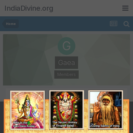
IndiaDivine.org
Home
Gaea
Members
POSTS
JOINED
303
October 10, 2005
LAST VISITED
April 6, 2009