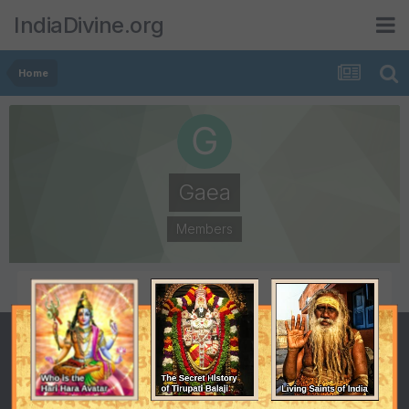
IndiaDivine.org
Home
Gaea
Members
POSTS
JOINED
303
October 10, 2005
LAST VISITED
April 6, 2009