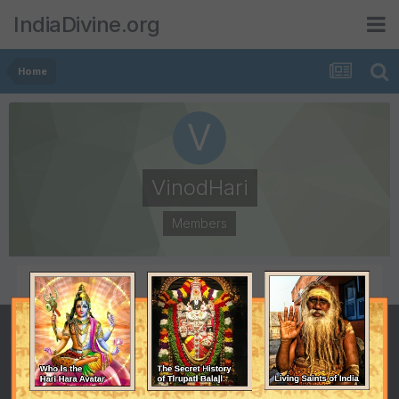
IndiaDivine.org
Home
VinodHari
Members
POSTS
JOINED
1
October 16, 2010
LAST VISITED
October 16, 2010