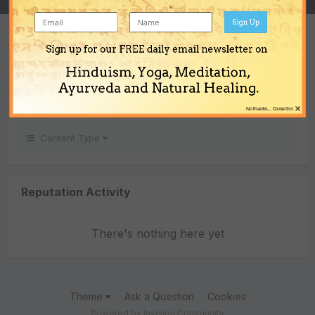
Sign Up
REPUTATION
Sign up for our FREE daily email newsletter on
0
Hinduism, Yoga, Meditation,
Neutral
Ayurveda and Natural Healing.
×
No thanks... Close this
Content Type
Reputation Activity
There's nothing here yet
Theme
Ask a Question
Cookies
Powered by Invision Community