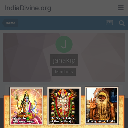
IndiaDivine.org
Home
janakip
Members
POSTS
JOINED
1
October 14, 2010
LAST VISITED
October 14, 2010