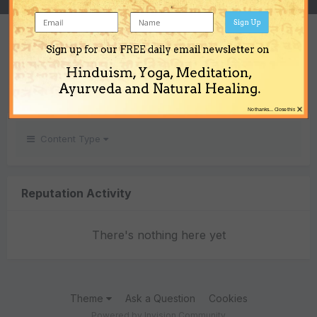
Sign Up
REPUTATION
Sign up for our FREE daily email newsletter on
0
Hinduism, Yoga, Meditation,
Neutral
Ayurveda and Natural Healing.
×
No thanks... Close this
Content Type
Reputation Activity
There's nothing here yet
Theme
Ask a Question
Cookies
Powered by Invision Community