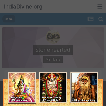
IndiaDivine.org
Home
stonehearted
Members
POSTS
JOINED
2,531
September 7, 2001
LAST VISITED
August 13, 2009