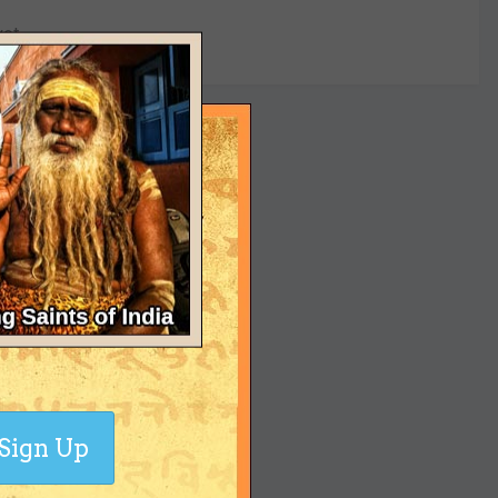
yet
Sign Up