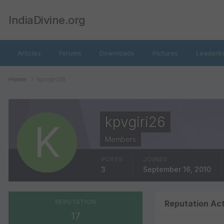
IndiaDivine.org
Articles
Forums
Downloads
Pictures
Leaderb
Home
kpvgiri26
kpvgiri26
Members
POSTS
JOINED
3
September 16, 2010
REPUTATION
Reputation Act
17