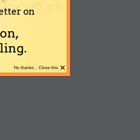
etter on
on,
ing.
×
No thanks... Close this