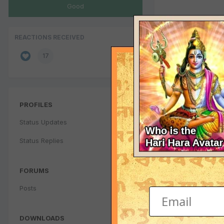
Good
REACTIONS RECEIVED
17
PROFILES
Status Updates
Status Replies
FORUMS
Posts
DOWNLOADS