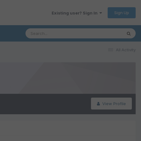
Sign Up
Existing user? Sign In
All Activity
View Profile