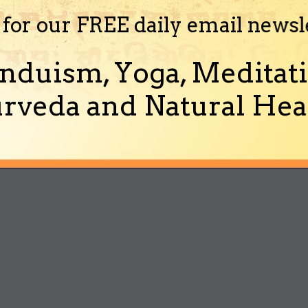
 for our FREE daily email newsl
nduism, Yoga, Meditati
rveda and Natural Heal