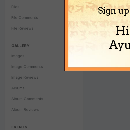
Files
Sign up
File Comments
Hi
File Reviews
Ayu
GALLERY
Images
Image Comments
Image Reviews
Albums
Album Comments
Album Reviews
EVENTS