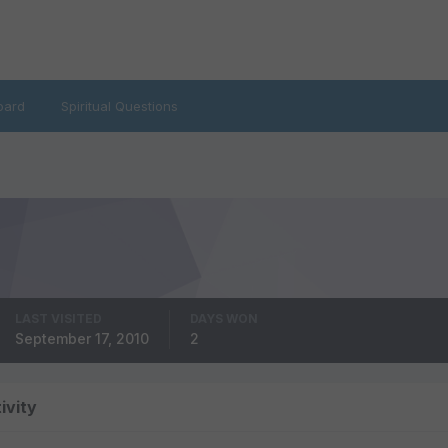
oard
Spiritual Questions
LAST VISITED
DAYS WON
September 17, 2010
2
ivity