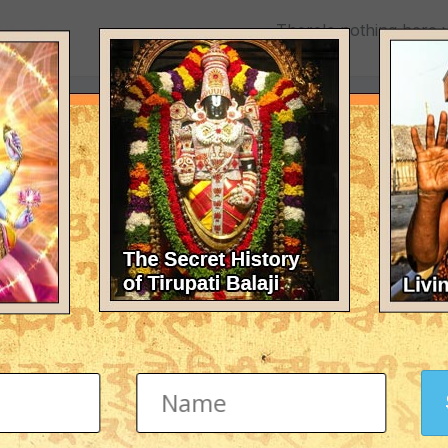
There's nothing here 