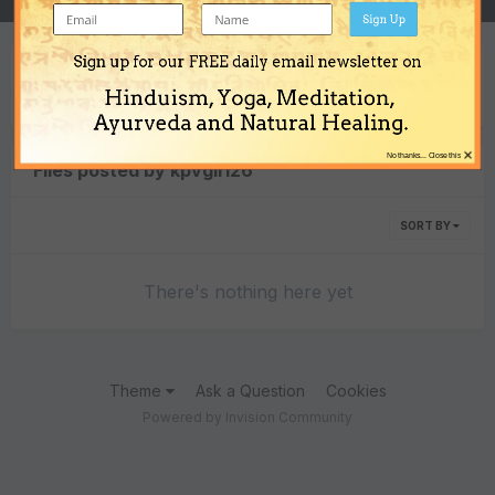
Sign Up
Sign up for our FREE daily email newsletter on
Content Type
Hinduism, Yoga, Meditation,
Ayurveda and Natural Healing.
×
No thanks... Close this
Files posted by kpvgiri26
SORT BY
There's nothing here yet
Theme
Ask a Question
Cookies
Powered by Invision Community