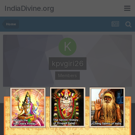
IndiaDivine.org
Home
kpvgiri26
Members
POSTS
JOINED
3
September 16, 2010
LAST VISITED
DAYS WON
September 17, 2010
2