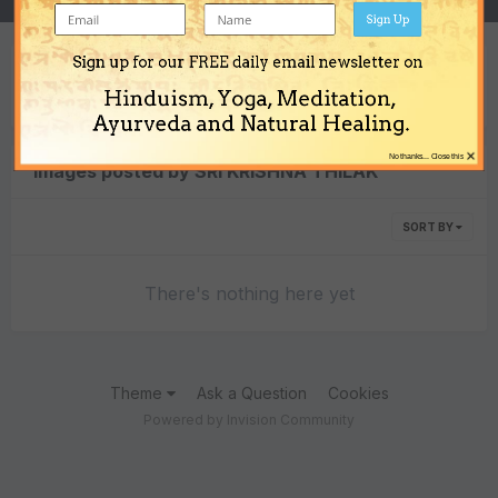
Sign Up
Sign up for our FREE daily email newsletter on
Content Type
Hinduism, Yoga, Meditation,
Ayurveda and Natural Healing.
×
No thanks... Close this
Images posted by SRI KRISHNA THILAK
SORT BY
There's nothing here yet
Theme
Ask a Question
Cookies
Powered by Invision Community