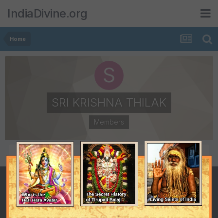
IndiaDivine.org
Home
SRI KRISHNA THILAK
Members
POSTS
JOINED
7
September 10, 2010
LAST VISITED
May 11, 2011