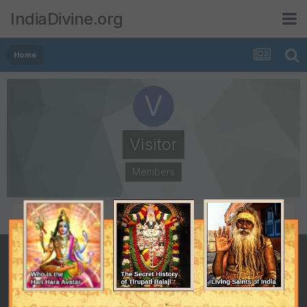
IndiaDivine.org
Home
Visitor
Members
POSTS
JOINED
50
March 2, 2005
LAST VISITED
November 2, 2016