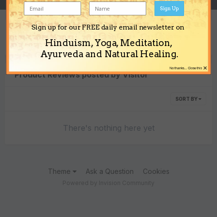
Sign Up
Sign up for our FREE daily email newsletter on
Content Type
Hinduism, Yoga, Meditation,
Ayurveda and Natural Healing.
×
No thanks... Close this
Product Reviews posted by Visitor
SORT BY
There's nothing here yet
Theme
Ask a Question
Cookies
Powered by Invision Community