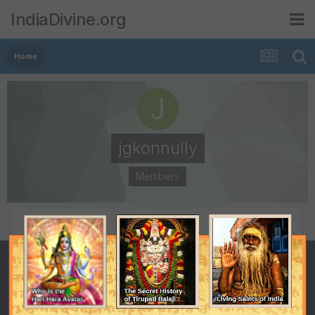
IndiaDivine.org
Home
jgkonnully
Members
POSTS
JOINED
1
August 6, 2010
LAST VISITED
August 6, 2010