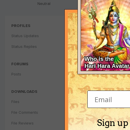
Neutral
PROFILES
Status Updates
Status Replies
FORUMS
Posts
DOWNLOADS
Files
File Comments
Sign up
File Reviews