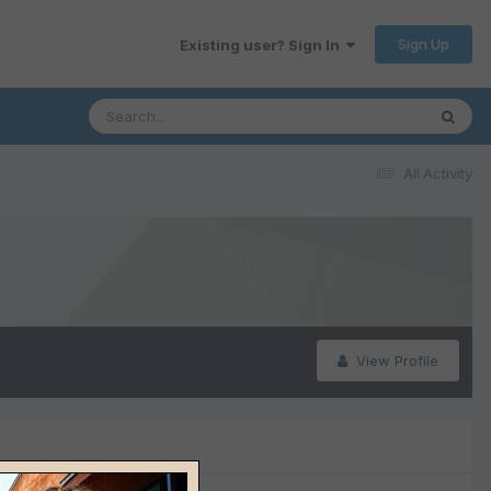
Sign Up
Existing user? Sign In
All Activity
View Profile