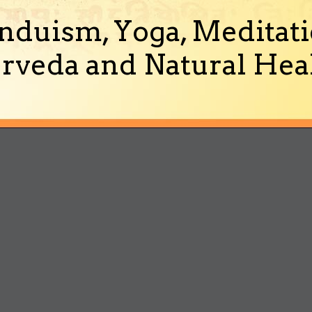
nduism, Yoga, Meditati
rveda and Natural Heal