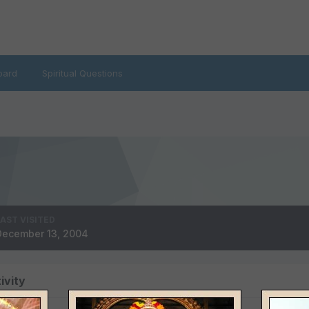
oard
Spiritual Questions
LAST VISITED
December 13, 2004
ivity