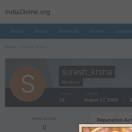
IndiaDivine.org
Articles
Forums
Downloads
Pictures
Leaderb
Home
suresh_krsna
suresh_krsna
Members
POSTS
JOINED
22
August 27, 2004
REPUTATION
Reputation Act
0