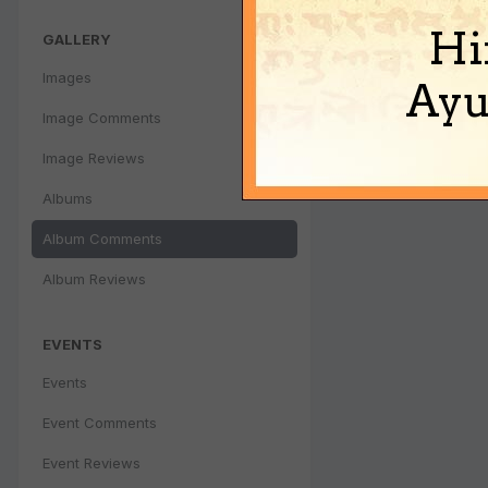
Hi
GALLERY
Images
Ayu
Image Comments
Image Reviews
Albums
Album Comments
Album Reviews
EVENTS
Events
Event Comments
Event Reviews