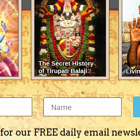
There's nothing here 
 for our FREE daily email newsl