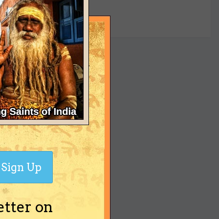
yet
Sign Up
etter on