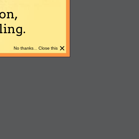
on,
ing.
×
No thanks... Close this