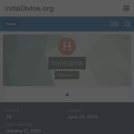
IndiaDivine.org
Home
harerama
Members
POSTS
JOINED
38
June 29, 2004
LAST VISITED
October 17, 2007