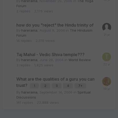
By
harerama
,
November 20, 2006
in
The Yoga
Forum
2
replies
2,176
views
how do you "reject" the Hindu trinity of
By
harerama
,
August 8, 2004
in
The Hinduism
Forum
14
replies
2,015
views
Taj Mahal - Vedic Shiva temple???
By
harerama
,
June 29, 2004
in
World Review
3
replies
1,825
views
What are the qualities of a guru you can
trust?
1
2
3
4
7
By
harerama
,
September 14, 2006
in
Spiritual
Discussions
161
replies
22,888
views