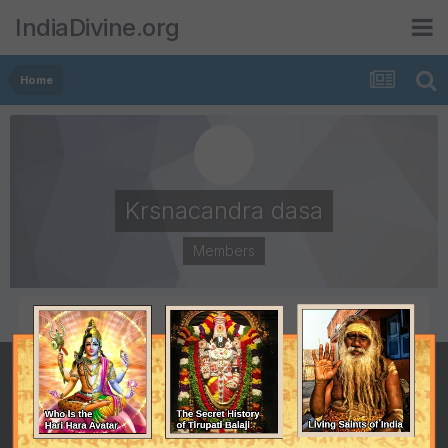
IndiaDivine.org
Home
Krsnacandra dasa
Members
POSTS
JOINED
65
July 8, 2001
LAST VISITED
January 5, 2011