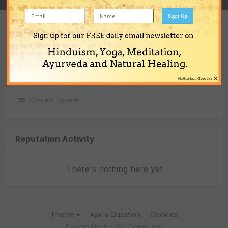
Sign Up
REPUTATION
Sign up for our FREE daily email newsletter on
0
Hinduism, Yoga, Meditation,
Neutral
Ayurveda and Natural Healing.
×
No thanks... Close this
Content Type
Reputation Activity
There's nothing here yet
Theme
Ask a Question
Cookies
Powered by Invision Community