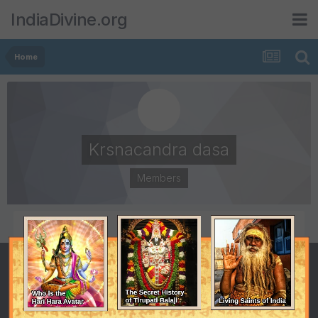
IndiaDivine.org
Home
Krsnacandra dasa
Members
POSTS
JOINED
65
July 8, 2001
LAST VISITED
January 5, 2011