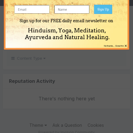
Sign Up
REPUTATION
Sign up for our FREE daily email newsletter on
0
Hinduism, Yoga, Meditation,
Neutral
Ayurveda and Natural Healing.
×
No thanks... Close this
Content Type
Reputation Activity
There's nothing here yet
Theme
Ask a Question
Cookies
Powered by Invision Community