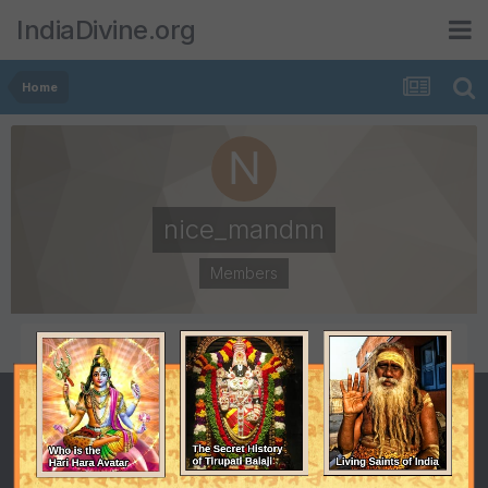
IndiaDivine.org
Home
nice_mandnn
Members
POSTS
JOINED
6
August 4, 2009
LAST VISITED
November 19, 2009