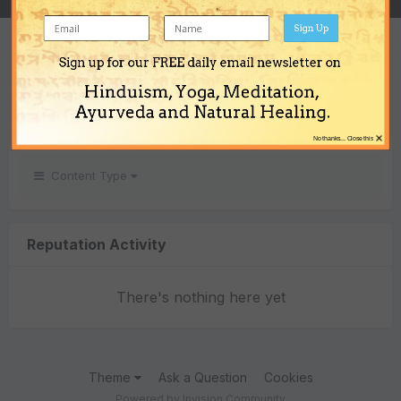
Sign Up
REPUTATION
Sign up for our FREE daily email newsletter on
0
Hinduism, Yoga, Meditation,
Neutral
Ayurveda and Natural Healing.
×
No thanks... Close this
Content Type
Reputation Activity
There's nothing here yet
Theme
Ask a Question
Cookies
Powered by Invision Community