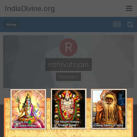
IndiaDivine.org
Home
rishivatsyan
Members
POSTS
JOINED
273
June 15, 2009
LAST VISITED
August 16, 2013