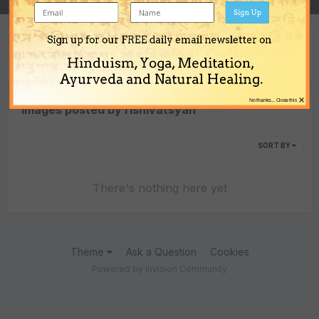
Sign Up
Sign up for our FREE daily email newsletter on
Content Type
Hinduism, Yoga, Meditation,
Ayurveda and Natural Healing.
×
No thanks... Close this
Images posted by rishivatsyan
SORT BY
There's nothing here yet
Theme
Ask a Question
Cookies
Powered by Invision Community